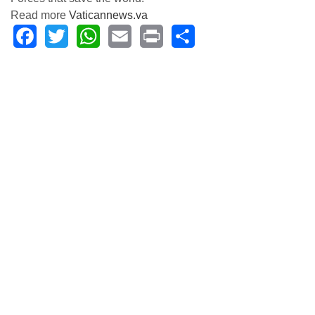
Read more
Vaticannews.va
Facebook
Twitter
WhatsApp
Email
Print
Share