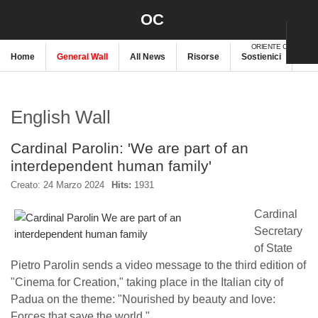
OC
ORIENTE CRISTIANO
Home
General Wall
All News
Risorse
Sostienici
New
English Wall
Cardinal Parolin: 'We are part of an
interdependent human family'
Creato: 24 Marzo 2024
Hits:
1931
Cardinal
Secretary
of State
Pietro Parolin sends a video message to the third edition of
"Cinema for Creation," taking place in the Italian city of
Padua on the theme: "Nourished by beauty and love:
Forces that save the world."