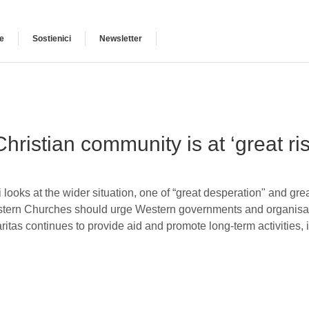
e
Sostienici
Newsletter
Christian community is at ‘great ri
 looks at the wider situation, one of “great desperation" and grea
stern Churches should urge Western governments and organisatio
tas continues to provide aid and promote long-term activities,