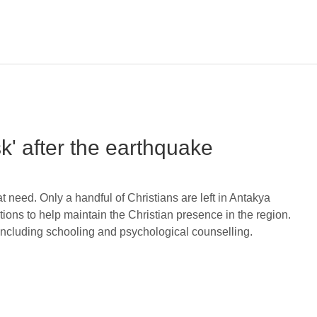
sk' after the earthquake
t need. Only a handful of Christians are left in Antakya
ns to help maintain the Christian presence in the region.
 including schooling and psychological counselling.