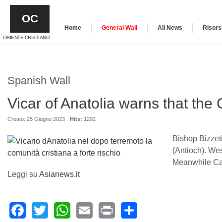
OC
Home
General Wall
All News
Risors
ORIENTE CRISTIANO
Spanish Wall
Vicar of Anatolia warns that the 
Creato: 25 Giugno 2023
Hits:
1292
Bishop Bizzeti
(Antioch). We
Meanwhile Cari
Leggi su
Asianews.it